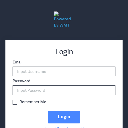
Login
Email
Password
Remember Me
Login