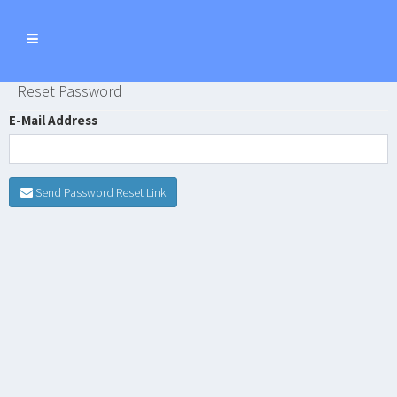
Toggle
navigation
Reset Password
E-Mail Address
Send Password Reset Link