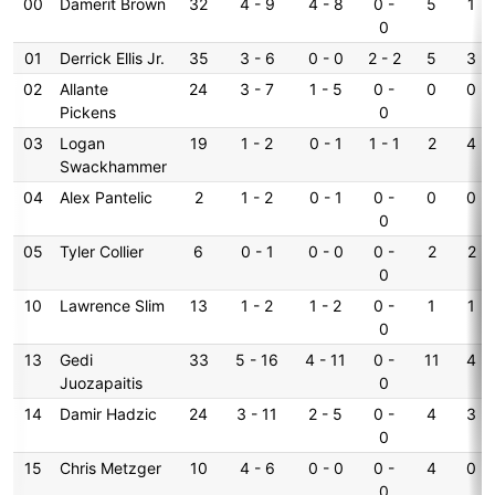
00
Damerit Brown
32
4 - 9
4 - 8
0 -
5
1
0
01
Derrick Ellis Jr.
35
3 - 6
0 - 0
2 - 2
5
3
02
Allante
24
3 - 7
1 - 5
0 -
0
0
Pickens
0
03
Logan
19
1 - 2
0 - 1
1 - 1
2
4
Swackhammer
04
Alex Pantelic
2
1 - 2
0 - 1
0 -
0
0
0
05
Tyler Collier
6
0 - 1
0 - 0
0 -
2
2
0
10
Lawrence Slim
13
1 - 2
1 - 2
0 -
1
1
0
13
Gedi
33
5 - 16
4 - 11
0 -
11
4
Juozapaitis
0
14
Damir Hadzic
24
3 - 11
2 - 5
0 -
4
3
0
15
Chris Metzger
10
4 - 6
0 - 0
0 -
4
0
0