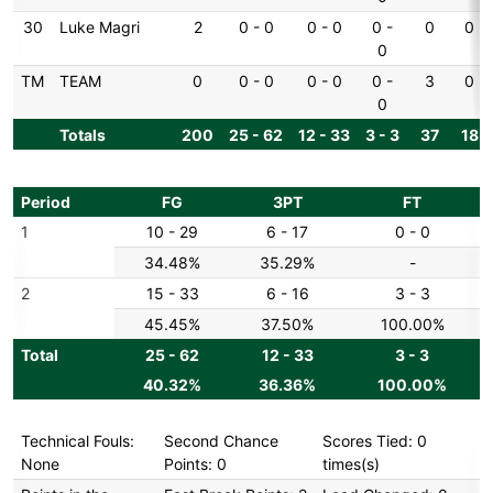
30
Luke Magri
2
0 - 0
0 - 0
0 -
0
0
0
TM
TEAM
0
0 - 0
0 - 0
0 -
3
0
0
Totals
200
25 - 62
12 - 33
3 - 3
37
18
Period
FG
3PT
FT
1
10 - 29
6 - 17
0 - 0
34.48%
35.29%
-
2
15 - 33
6 - 16
3 - 3
45.45%
37.50%
100.00%
Total
25 - 62
12 - 33
3 - 3
40.32%
36.36%
100.00%
Technical Fouls:
Second Chance
Scores Tied: 0
None
Points: 0
times(s)