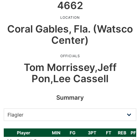
4662
LOCATION
Coral Gables, Fla. (Watsco
Center)
OFFICIALS
Tom Morrissey,Jeff
Pon,Lee Cassell
Summary
Player
MIN
FG
3PT
FT
REB
PF