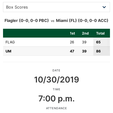
Flagler
(0-0, 0-0 PBC)
Miami (FL)
(0-0, 0-0 ACC)
VS
1st
2nd
Total
FLAG
26
39
65
UM
47
39
86
DATE
10/30/2019
TIME
7:00 p.m.
ATTENDANCE