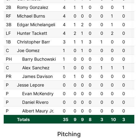
2B
Romy Gonzalez
4
1
1
0
0
0
1
RF
Michael Burns
4
0
0
0
0
1
0
3B
Edgar Michelangeli
4
1
2
0
0
1
0
LF
Hunter Tackett
4
2
1
0
0
2
0
1B
Christopher Barr
3
1
1
3
1
0
0
C
Joe Gomez
1
0
1
0
0
0
0
PH
Barry Buchowski
1
0
0
0
0
0
0
C
Alex Sanchez
1
0
0
0
1
1
1
PR
James Davison
0
1
0
0
0
0
0
P
Jesse Lepore
0
0
0
0
0
0
0
P
Evan McKendry
0
0
0
0
0
0
0
P
Daniel Rivero
0
0
0
0
0
0
0
P
Albert Maury Jr.
0
0
0
0
0
0
0
Totals
35
9
9
8
3
10
3
Pitching