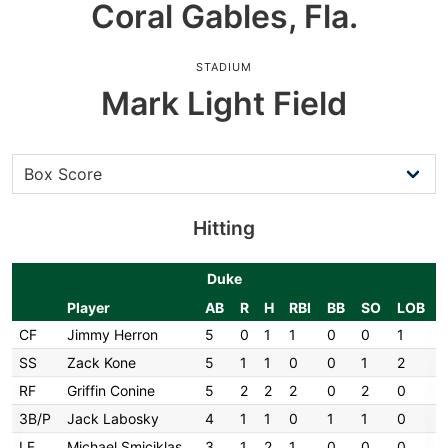
Coral Gables, Fla.
STADIUM
Mark Light Field
Hitting
Duke
Player
AB
R
H
RBI
BB
SO
LOB
CF
Jimmy Herron
5
0
1
1
0
0
1
SS
Zack Kone
5
1
1
0
0
1
2
RF
Griffin Conine
5
2
2
2
0
2
0
3B/P
Jack Labosky
4
1
1
0
1
1
0
LF
Michael Smiciklas
3
1
2
1
0
0
0