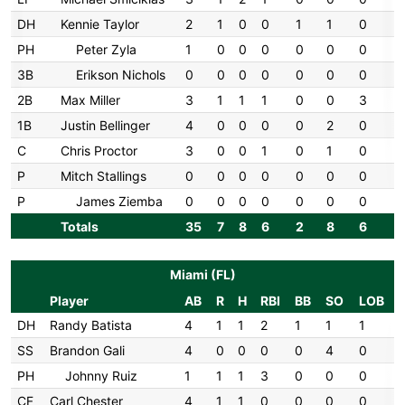
DH
Kennie Taylor
2
1
0
0
1
1
0
PH
Peter Zyla
1
0
0
0
0
0
0
3B
Erikson Nichols
0
0
0
0
0
0
0
2B
Max Miller
3
1
1
1
0
0
3
1B
Justin Bellinger
4
0
0
0
0
2
0
C
Chris Proctor
3
0
0
1
0
1
0
P
Mitch Stallings
0
0
0
0
0
0
0
P
James Ziemba
0
0
0
0
0
0
0
Totals
35
7
8
6
2
8
6
Miami (FL)
Player
AB
R
H
RBI
BB
SO
LOB
DH
Randy Batista
4
1
1
2
1
1
1
SS
Brandon Gali
4
0
0
0
0
4
0
PH
Johnny Ruiz
1
1
1
3
0
0
0
CF
Carl Chester
4
1
1
0
0
0
0