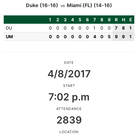
Duke
(16-16)
Miami (FL)
(14-16)
VS
1
2
3
4
5
6
7
8
9
R
H
E
DU
0
0
0
6
0
0
1
0
0
7
8
1
UM
0
0
0
0
0
0
4
0
5
9
9
1
DATE
4/8/2017
START
7:02 p.m
ATTENDANCE
2839
LOCATION