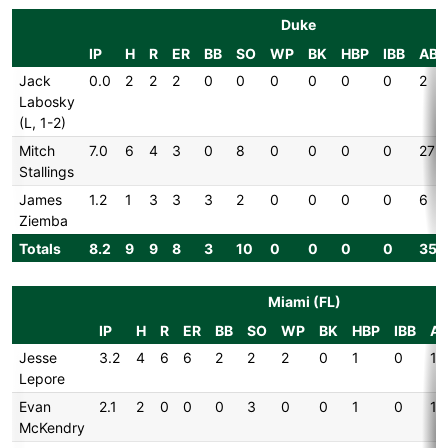
Duke
IP
H
R
ER
BB
SO
WP
BK
HBP
IBB
AB
Jack
0.0
2
2
2
0
0
0
0
0
0
2
Labosky
(L, 1-2)
Mitch
7.0
6
4
3
0
8
0
0
0
0
27
Stallings
James
1.2
1
3
3
3
2
0
0
0
0
6
Ziemba
Totals
8.2
9
9
8
3
10
0
0
0
0
35
Miami (FL)
IP
H
R
ER
BB
SO
WP
BK
HBP
IBB
A
Jesse
3.2
4
6
6
2
2
2
0
1
0
14
Lepore
Evan
2.1
2
0
0
0
3
0
0
1
0
10
McKendry