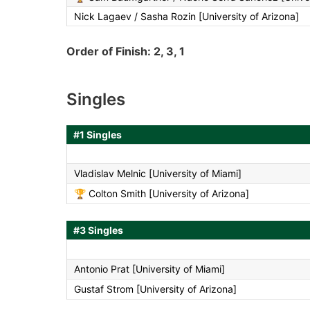
Nick Lagaev / Sasha Rozin [University of Arizona]
Order of Finish: 2, 3, 1
Singles
#1 Singles
Vladislav Melnic [University of Miami]
🏆
Colton Smith [University of Arizona]
#3 Singles
Antonio Prat [University of Miami]
Gustaf Strom [University of Arizona]