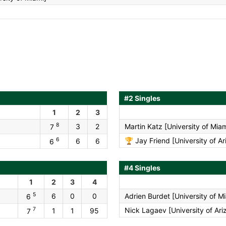
#2 Singles
1
2
3
8
3
2
Martin Katz [University of Miam
7
6
🏆
Jay Friend [University of Ar
6
6
6
#4 Singles
1
2
3
4
5
6
0
0
Adrien Burdet [University of M
6
7
Nick Lagaev [University of Ari
1
1
95
7