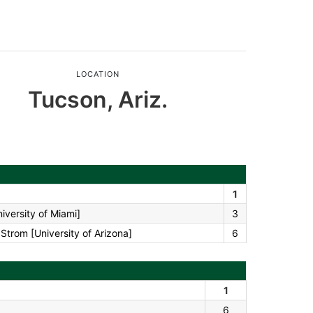
LOCATION
Tucson, Ariz.
1
iversity of Miami]
3
trom [University of Arizona]
6
1
6