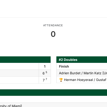
ATTENDANCE
0
#2 Doubles
1
Finish
5
Adrien Burdet / Martin Katz [Un
6
7
🏆
Herman Hoeyeraal / Gustaf S
7
sity of Miami]