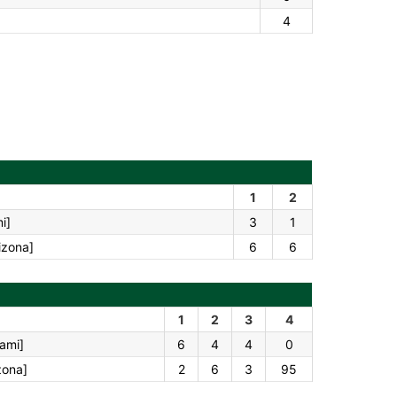
4
1
2
i]
3
1
izona]
6
6
1
2
3
4
iami]
6
4
4
0
zona]
2
6
3
95