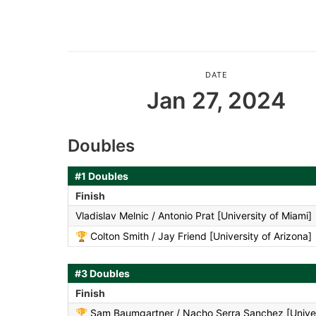
DATE
Jan 27, 2024
Doubles
#1 Doubles
Finish
Vladislav Melnic / Antonio Prat [University of Miami]
🏆
Colton Smith / Jay Friend [University of Arizona]
#3 Doubles
Finish
🏆
Sam Baumgartner / Nacho Serra Sanchez [Univer