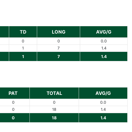
TD
LONG
AVG/G
0
0
0.0
1
7
1.4
1
7
1.4
PAT
TOTAL
AVG/G
0
0
0.0
0
18
1.4
0
18
1.4