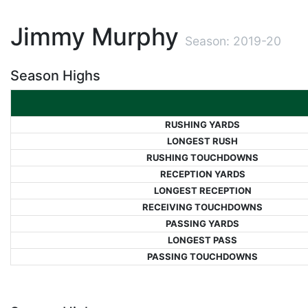
Jimmy Murphy
Season: 2019-20
Season Highs
RUSHING YARDS
LONGEST RUSH
RUSHING TOUCHDOWNS
RECEPTION YARDS
LONGEST RECEPTION
RECEIVING TOUCHDOWNS
PASSING YARDS
LONGEST PASS
PASSING TOUCHDOWNS