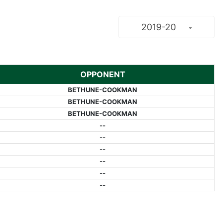
2019-20
OPPONENT
BETHUNE-COOKMAN
BETHUNE-COOKMAN
BETHUNE-COOKMAN
--
--
--
--
--
--