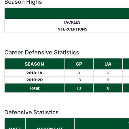
Season Highs
TACKLES
INTERCEPTIONS
Career Defensive Statistics
SEASON
GP
UA
2018-19
0
0
2019-20
13
6
Total:
13
6
Defensive Statistics