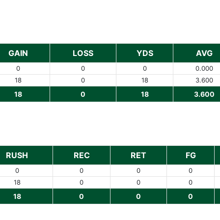
GAIN
LOSS
YDS
AVG
0
0
0
0.000
18
0
18
3.600
18
0
18
3.600
RUSH
REC
RET
FG
0
0
0
0
18
0
0
0
18
0
0
0