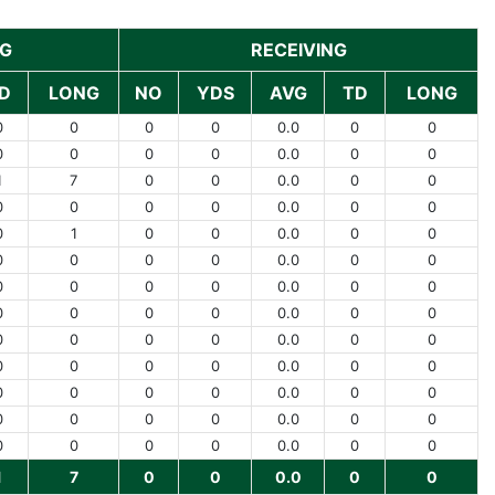
NG
RECEIVING
D
LONG
NO
YDS
AVG
TD
LONG
0
0
0
0
0.0
0
0
0
0
0
0
0.0
0
0
1
7
0
0
0.0
0
0
0
0
0
0
0.0
0
0
0
1
0
0
0.0
0
0
0
0
0
0
0.0
0
0
0
0
0
0
0.0
0
0
0
0
0
0
0.0
0
0
0
0
0
0
0.0
0
0
0
0
0
0
0.0
0
0
0
0
0
0
0.0
0
0
0
0
0
0
0.0
0
0
0
0
0
0
0.0
0
0
1
7
0
0
0.0
0
0