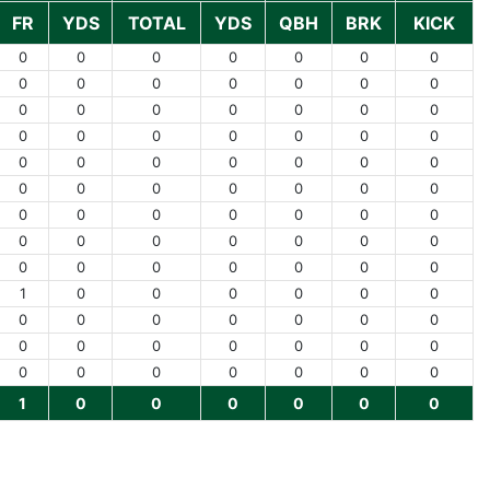
FR
YDS
TOTAL
YDS
QBH
BRK
KICK
0
0
0
0
0
0
0
0
0
0
0
0
0
0
0
0
0
0
0
0
0
0
0
0
0
0
0
0
0
0
0
0
0
0
0
0
0
0
0
0
0
0
0
0
0
0
0
0
0
0
0
0
0
0
0
0
0
0
0
0
0
0
0
1
0
0
0
0
0
0
0
0
0
0
0
0
0
0
0
0
0
0
0
0
0
0
0
0
0
0
0
1
0
0
0
0
0
0