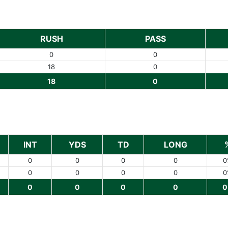
RUSH
PASS
0
0
18
0
18
0
INT
YDS
TD
LONG
0
0
0
0
0
0
0
0
0
0
0
0
0
0
0