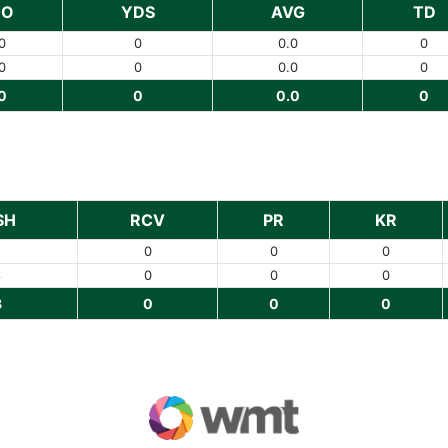
NO
YDS
AVG
TD
0
0
0.0
0
0
0
0.0
0
0
0
0.0
0
SH
RCV
PR
KR
0
0
0
8
0
0
0
8
0
0
0