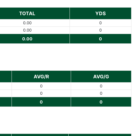
TOTAL
YDS
0.00
0
0.00
0
0.00
0
AVG/R
AVG/G
0
0
0
0
0
0