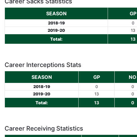
Career Sacks Statistics
SEASON
GP
2018-19
0
2019-20
13
Total:
13
Career Interceptions Stats
SEASON
GP
NO
2018-19
0
0
2019-20
13
0
Total:
13
0
Career Receiving Statistics