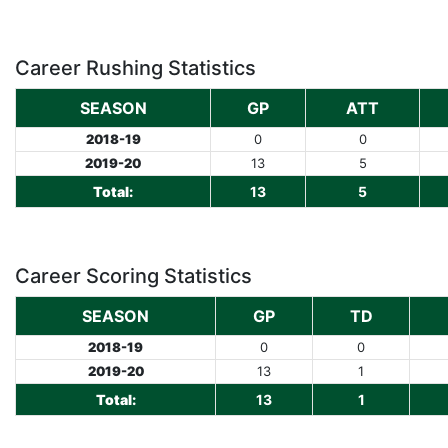
Career Rushing Statistics
SEASON
GP
ATT
2018-19
0
0
2019-20
13
5
Total:
13
5
Career Scoring Statistics
SEASON
GP
TD
2018-19
0
0
2019-20
13
1
Total:
13
1