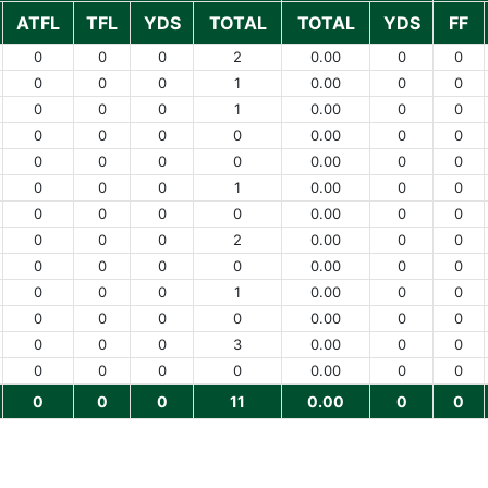
ATFL
TFL
YDS
TOTAL
TOTAL
YDS
FF
0
0
0
2
0.00
0
0
0
0
0
1
0.00
0
0
0
0
0
1
0.00
0
0
0
0
0
0
0.00
0
0
0
0
0
0
0.00
0
0
0
0
0
1
0.00
0
0
0
0
0
0
0.00
0
0
0
0
0
2
0.00
0
0
0
0
0
0
0.00
0
0
0
0
0
1
0.00
0
0
0
0
0
0
0.00
0
0
0
0
0
3
0.00
0
0
0
0
0
0
0.00
0
0
0
0
0
11
0.00
0
0