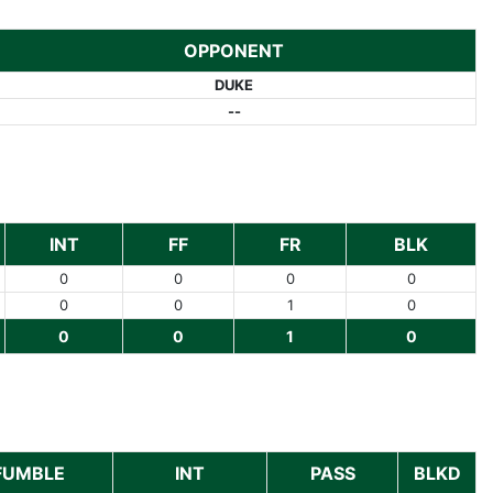
OPPONENT
DUKE
--
INT
FF
FR
BLK
0
0
0
0
0
0
1
0
0
0
1
0
FUMBLE
INT
PASS
BLKD