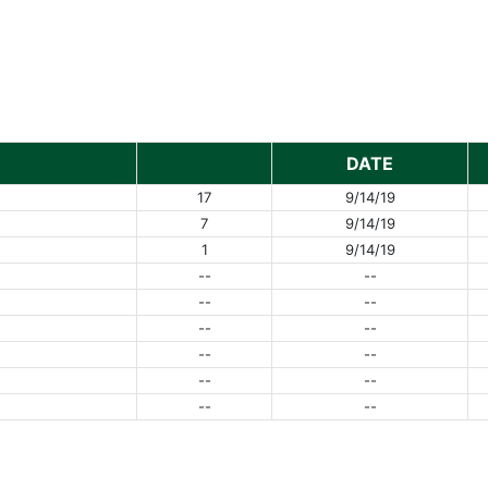
DATE
17
9/14/19
7
9/14/19
1
9/14/19
--
--
--
--
--
--
--
--
--
--
--
--