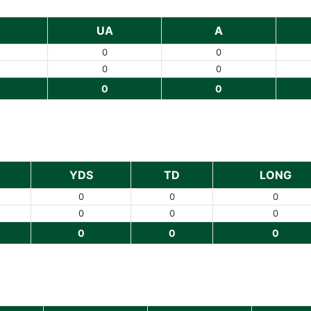
UA
A
0
0
0
0
0
0
YDS
TD
LONG
0
0
0
0
0
0
0
0
0