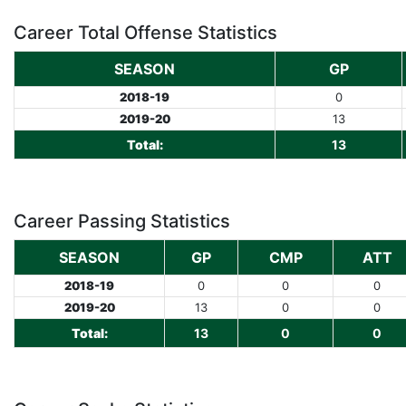
Career Total Offense Statistics
SEASON
GP
2018-19
0
2019-20
13
Total:
13
Career Passing Statistics
SEASON
GP
CMP
ATT
2018-19
0
0
0
2019-20
13
0
0
Total:
13
0
0