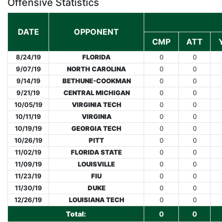
Offensive Statistics
DATE
OPPONENT
CMP
ATT
8/24/19
FLORIDA
0
0
9/07/19
NORTH CAROLINA
0
0
9/14/19
BETHUNE-COOKMAN
0
0
9/21/19
CENTRAL MICHIGAN
0
0
10/05/19
VIRGINIA TECH
0
0
10/11/19
VIRGINIA
0
0
10/19/19
GEORGIA TECH
0
0
10/26/19
PITT
0
0
11/02/19
FLORIDA STATE
0
0
11/09/19
LOUISVILLE
0
0
11/23/19
FIU
0
0
11/30/19
DUKE
0
0
12/26/19
LOUISIANA TECH
0
0
Total:
0
0