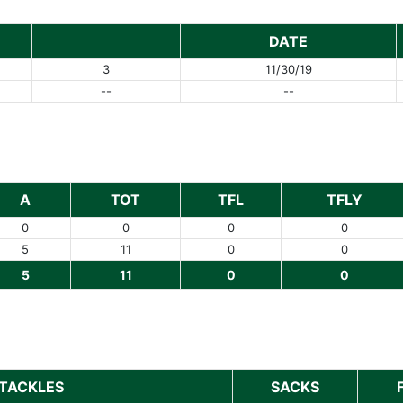
DATE
3
11/30/19
--
--
A
TOT
TFL
TFLY
0
0
0
0
5
11
0
0
5
11
0
0
TACKLES
SACKS