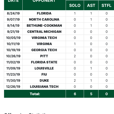
DATE
OPPONENT
SOLO
AST
STFL
8/24/19
FLORIDA
1
1
0
9/07/19
NORTH CAROLINA
0
1
0
9/14/19
BETHUNE-COOKMAN
0
1
0
9/21/19
CENTRAL MICHIGAN
0
0
0
10/05/19
VIRGINIA TECH
0
0
0
10/11/19
VIRGINIA
1
0
0
10/19/19
GEORGIA TECH
0
0
0
10/26/19
PITT
2
0
0
11/02/19
FLORIDA STATE
0
0
0
11/09/19
LOUISVILLE
0
1
0
11/23/19
FIU
0
0
0
11/30/19
DUKE
2
1
0
12/26/19
LOUISIANA TECH
0
0
0
Total:
6
5
0