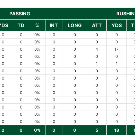
PASSING
RUSHI
YDS
TD
%
INT
LONG
ATT
YDS
T
0
0
0%
0
0
0
0
0
0
0%
0
0
0
0
0
0
0%
0
0
4
17
0
0
0%
0
0
0
0
0
0
0%
0
0
1
1
0
0
0%
0
0
0
0
0
0
0%
0
0
0
0
0
0
0%
0
0
0
0
0
0
0%
0
0
0
0
0
0
0%
0
0
0
0
0
0
0%
0
0
0
0
0
0
0%
0
0
0
0
0
0
0%
0
0
0
0
0
0
0%
0
0
5
18