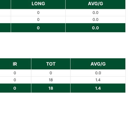
LONG
AVG/G
0
0.0
0
0.0
0
0.0
IR
TOT
AVG/G
0
0
0.0
0
18
1.4
0
18
1.4