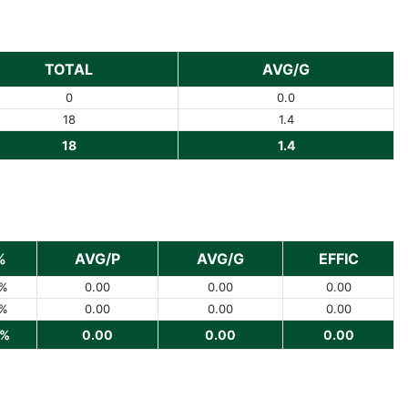
TOTAL
AVG/G
0
0.0
18
1.4
18
1.4
%
AVG/P
AVG/G
EFFIC
%
0.00
0.00
0.00
%
0.00
0.00
0.00
%
0.00
0.00
0.00