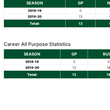
SEASON
GP
2018-19
0
2019-20
13
Total:
13
Career All Purpose Statistics
SEASON
GP
RU
2018-19
0
0
2019-20
13
1
Total:
13
1